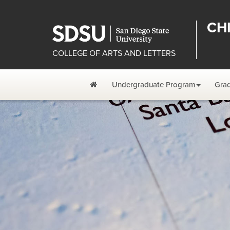
CH
COLLEGE OF ARTS AND LETTERS
Home
Undergraduate Program
Gra