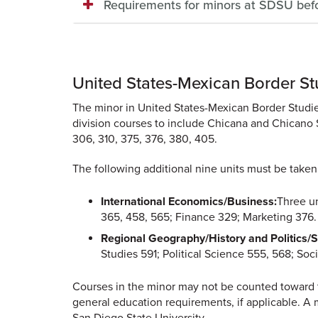
Requirements for minors at SDSU bef
United States-Mexican Border St
The minor in United States-Mexican Border Studies
division courses to include Chicana and Chicano 
306, 310, 375, 376, 380, 405.
The following additional nine units must be taken
International Economics/Business:
Three u
365, 458, 565; Finance 329; Marketing 376.
Regional Geography/History and Politics/S
Studies 591; Political Science 555, 568; So
Courses in the minor may not be counted toward t
general education requirements, if applicable. A 
San Diego State University.