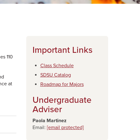
Important Links
es 110
Class Schedule
SDSU Catalog
nd
nce at
​Roadmap for Majors
Undergraduate
Adviser
Paola Martinez
Email:
[email protected]