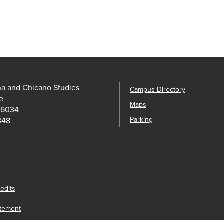
na and Chicano Studies
Campus Directory
e
Maps
-6034
Parking
 348
edits
atement