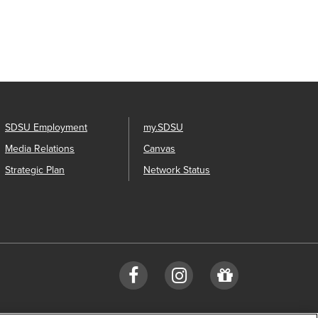
SDSU Employment
my.SDSU
Media Relations
Canvas
Strategic Plan
Network Status
Facebook
Instagram
Give
to