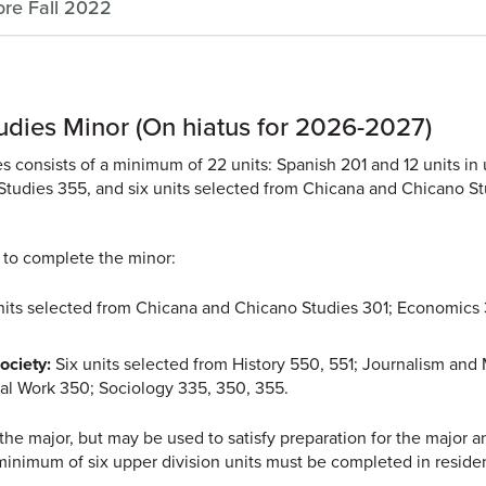
ore Fall 2022
udies Minor (On hiatus for 2026-2027)
 consists of a minimum of 22 units: Spanish 201 and 12 units in
Studies 355, and six units selected from Chicana and Chicano S
 to complete the minor:
nits selected from Chicana and Chicano Studies 301; Economics
ociety:
Six units selected from History 550, 551; Journalism and
cial Work 350; Sociology 335, 350, 355.
he major, but may be used to satisfy preparation for the major a
minimum of six upper division units must be completed in reside