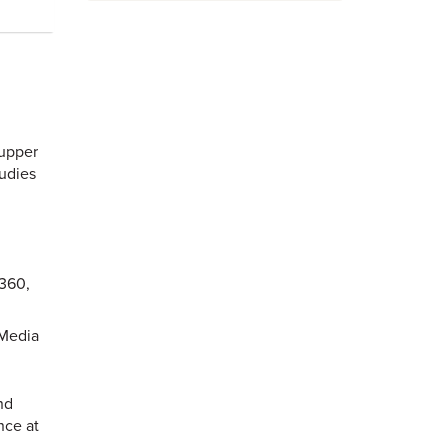
 upper
tudies
 360,
 Media
nd
nce at