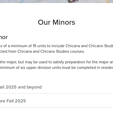
Our Minors
nor
s of a minimum of 15 units to include Chicana and Chicano Studi
lected from Chicana and Chicano Studies courses.
he major, but may be used to satisfy preparation for the major a
minimum of six upper division units must be completed in reside
Fall 2025 and beyond
ore Fall 2025