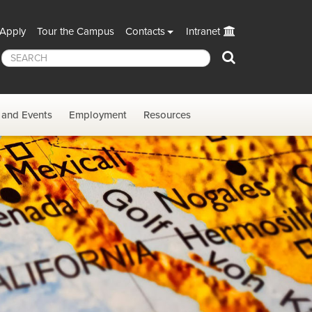
Apply
Tour the Campus
Contacts
Intranet
Search
and Events
Employment
Resources