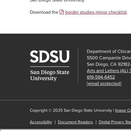
Download the
border studies minor checklist
.
Department of Chica
5500 Campanile Driv
San Diego, CA 92182
Arts and Letters (AL)
619-594-6452
[email protected]
Copyright © 2025 San Diego State University |
Image Cr
Accessibility
Document Readers
Digital Privacy St
Institutional Disclosures
Affirming Equal Opportunity