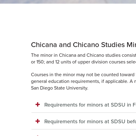
Chicana and Chicano Studies Mi
The minor in Chicana and Chicano studies consist
or 150; and 12 units of upper division courses se
Courses in the minor may not be counted toward t
general education requirements, if applicable. A 
San Diego State University.
Requirements for minors at SDSU in 
Requirements for minors at SDSU bef