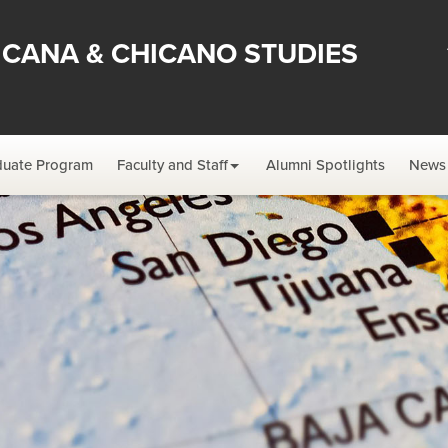
ICANA & CHICANO STUDIES
duate Program
Faculty and Staff
Alumni Spotlights
News 